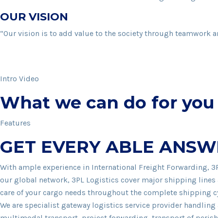
OUR VISION
“Our vision is to add value to the society through teamwork a
Intro Video
What we can do for you
Features
GET EVERY ABLE ANSW
With ample experience in International Freight Forwarding, 3
our global network, 3PL Logistics cover major shipping lines 
care of your cargo needs throughout the complete shipping cyc
We are specialist gateway logistics service provider handlin
multimodal transport, project forwarding, transport of peris