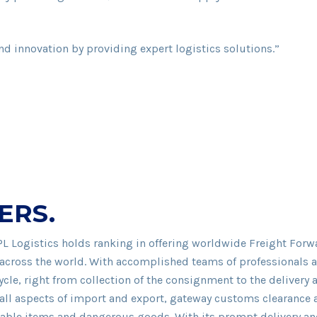
nd innovation by providing expert logistics solutions.”
ERS.
PL Logistics holds ranking in offering worldwide Freight For
across the world. With accomplished teams of professionals and
le, right from collection of the consignment to the delivery a
g all aspects of import and export, gateway customs clearance
hable items and dangerous goods. With its prompt delivery and