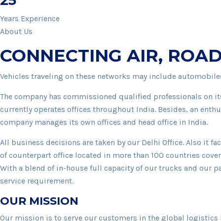
25
Years Experience
About Us
CONNECTING AIR, ROAD
Vehicles traveling on these networks may include automobiles
The company has commissioned qualified professionals on its
currently operates offices throughout India. Besides, an enthu
company manages its own offices and head office in India.
All business decisions are taken by our Delhi Office. Also it 
of counterpart office located in more than 100 countries cove
With a blend of in-house full capacity of our trucks and our pa
service requirement.
OUR MISSION
Our mission is to serve our customers in the global logistics 