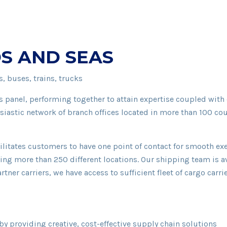
S AND SEAS
, buses, trains, trucks
 panel, performing together to attain expertise coupled with
siastic network of branch offices located in more than 100 cou
facilitates customers to have one point of contact for smooth 
ring more than 250 different locations. Our shipping team is 
rtner carriers, we have access to sufficient fleet of cargo car
by providing creative, cost-effective supply chain solutions