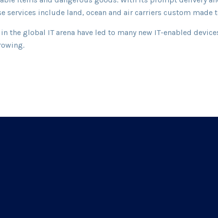
rse services include land, ocean and air carriers custom made
in the global IT arena have led to many new IT-enabled devices
rowing.