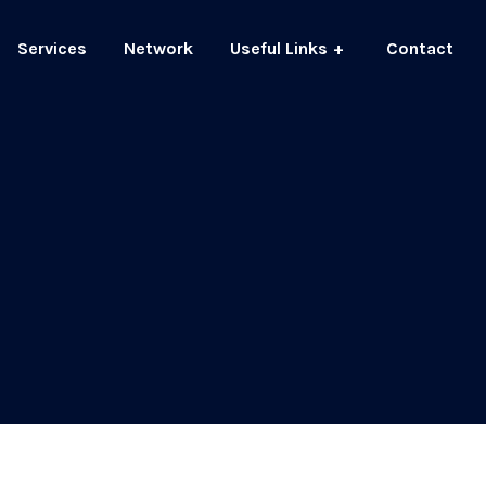
Services
Network
Useful Links
Contact