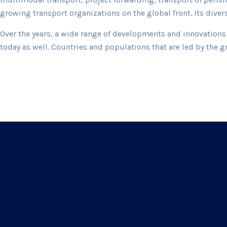
growing transport organizations on the global front. Its dive
Over the years, a wide range of developments and innovations 
today as well. Countries and populations that are led by the g