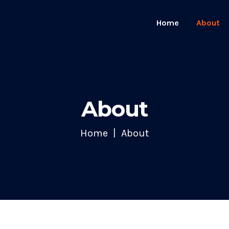
Home
About
About
Home
About