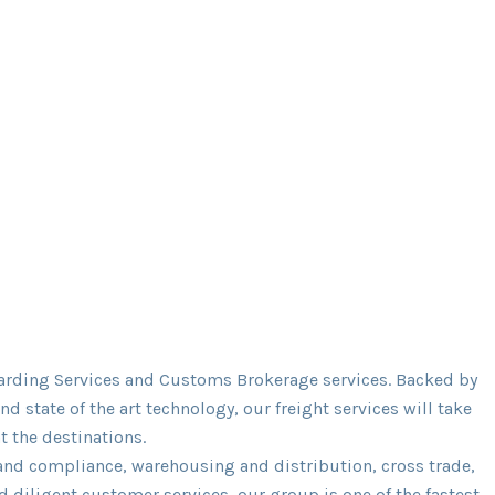
warding Services and Customs Brokerage services. Backed by
 state of the art technology, our freight services will take
t the destinations.
 and compliance, warehousing and distribution, cross trade,
 diligent customer services, our group is one of the fastest