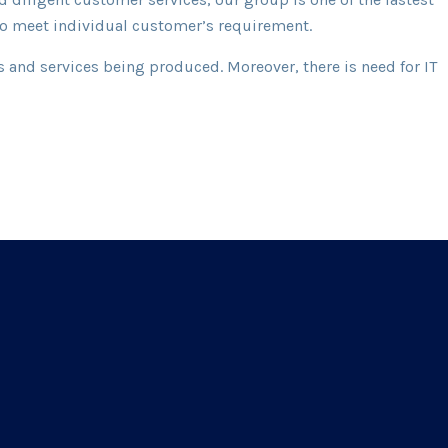
 to meet individual customer’s requirement.
 and services being produced. Moreover, there is need for IT