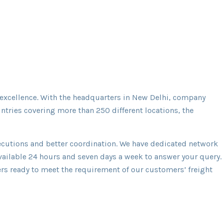
 excellence. With the headquarters in New Delhi, company
ntries covering more than 250 different locations, the
executions and better coordination. We have dedicated network
available 24 hours and seven days a week to answer your query.
riers ready to meet the requirement of our customers’ freight