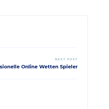
NEXT POST
sionelle Online Wetten Spieler