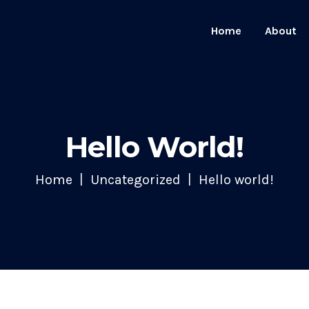
Home
About
Hello World!
Home
Uncategorized
Hello world!