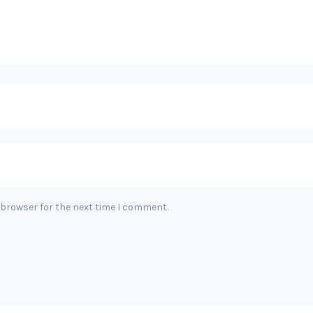
 browser for the next time I comment.