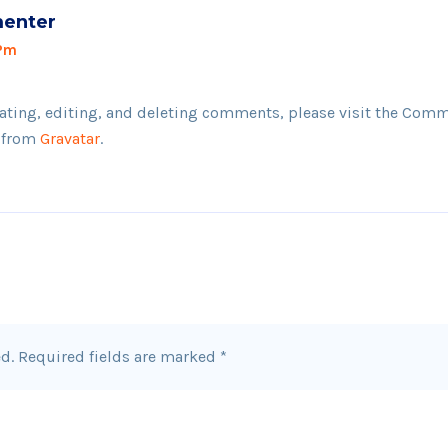
enter
 Pm
ating, editing, and deleting comments, please visit the Comm
 from
Gravatar
.
d.
Required fields are marked
*