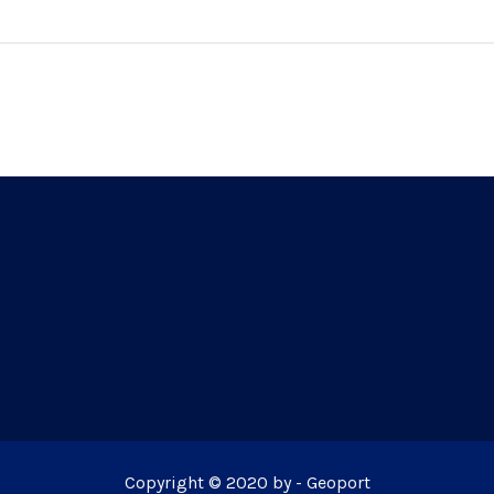
Copyright © 2020 by - Geoport