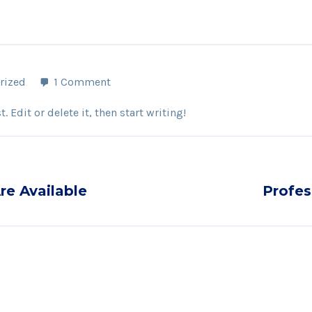
rized
1 Comment
 Edit or delete it, then start writing!
re Available
Profes