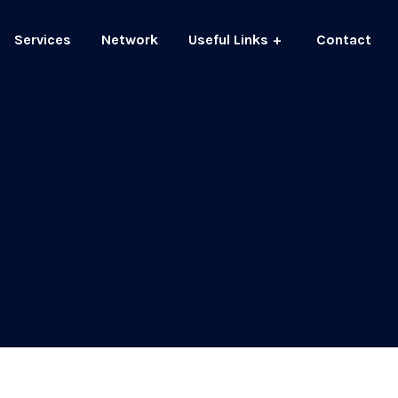
Services
Network
Useful Links
Contact