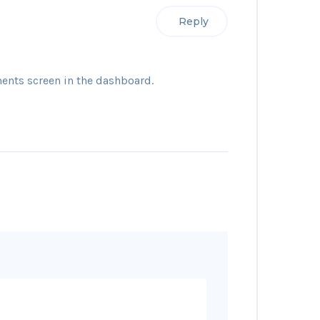
Reply
ents screen in the dashboard.