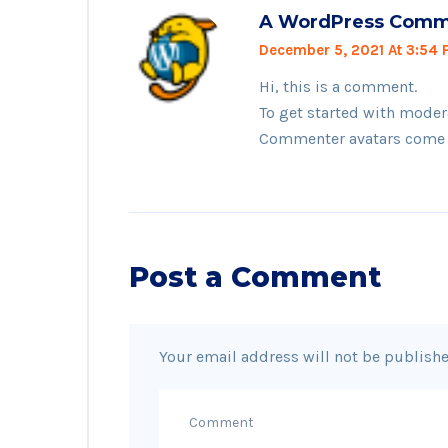
A WordPress Comm
December 5, 2021 At 3:54
Hi, this is a comment.
To get started with moder
Commenter avatars come
Post a Comment
Your email address will not be publishe