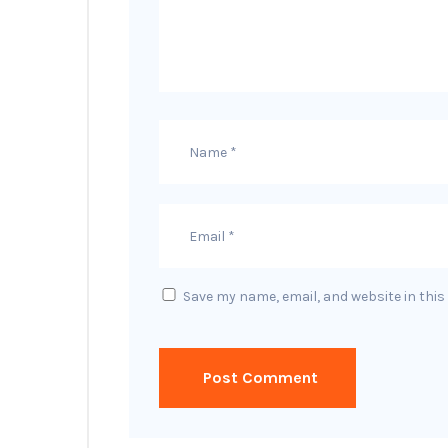
Save my name, email, and website in this
Post Comment