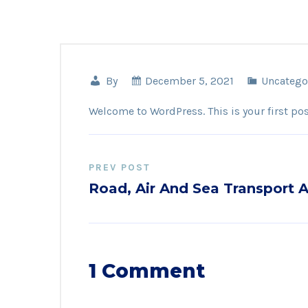
By
December 5, 2021
Uncatego
Welcome to WordPress. This is your first post.
PREV POST
Road, Air And Sea Transport A
1 Comment