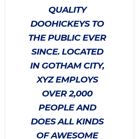
QUALITY
DOOHICKEYS TO
THE PUBLIC EVER
SINCE. LOCATED
IN GOTHAM CITY,
XYZ EMPLOYS
OVER 2,000
PEOPLE AND
DOES ALL KINDS
OF AWESOME