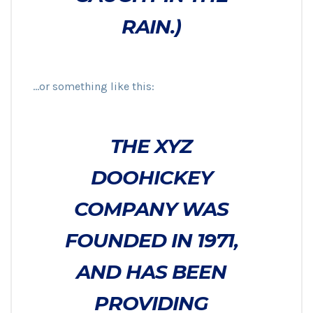
RAIN.)
…or something like this:
THE XYZ
DOOHICKEY
COMPANY WAS
FOUNDED IN 1971,
AND HAS BEEN
PROVIDING