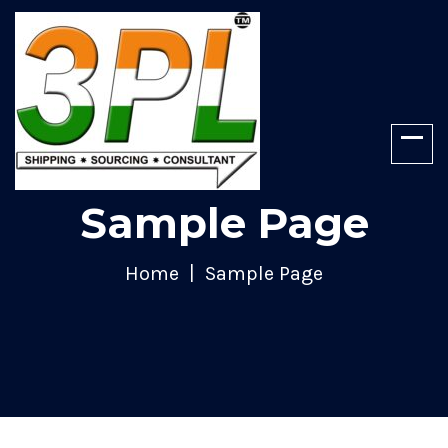
Sample Page
Home
Sample Page