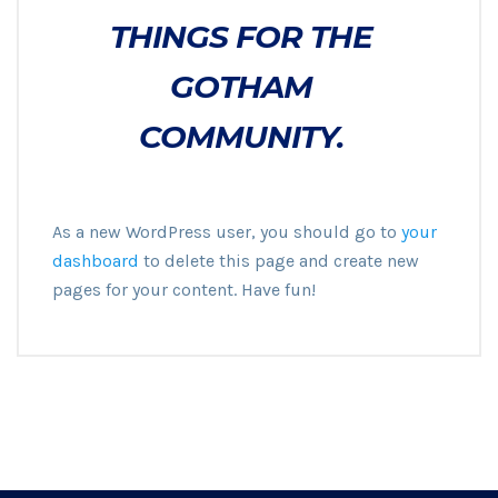
THINGS FOR THE
GOTHAM
COMMUNITY.
As a new WordPress user, you should go to
your
dashboard
to delete this page and create new
pages for your content. Have fun!