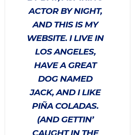
ACTOR BY NIGHT,
AND THIS IS MY
WEBSITE. I LIVE IN
LOS ANGELES,
HAVE A GREAT
DOG NAMED
JACK, AND I LIKE
PIÑA COLADAS.
(AND GETTIN’
CAUGHT IN THE