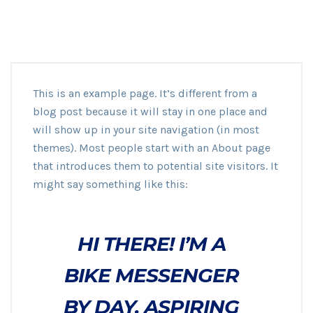
This is an example page. It’s different from a
blog post because it will stay in one place and
will show up in your site navigation (in most
themes). Most people start with an About page
that introduces them to potential site visitors. It
might say something like this:
HI THERE! I’M A
BIKE MESSENGER
BY DAY, ASPIRING