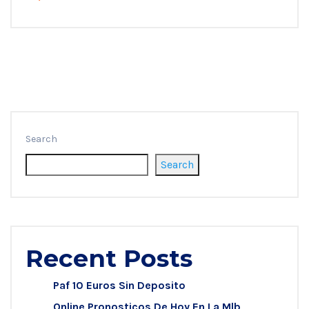
Search
Search
Recent Posts
Paf 10 Euros Sin Deposito
Online Pronosticos De Hoy En La Mlb