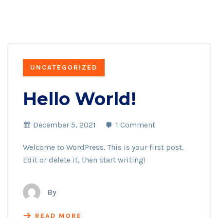
UNCATEGORIZED
Hello World!
December 5, 2021
1 Comment
Welcome to WordPress. This is your first post.
Edit or delete it, then start writing!
By
READ MORE