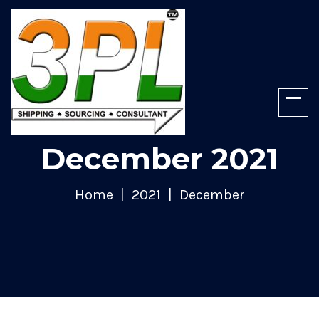
December 2021
Home
2021
December