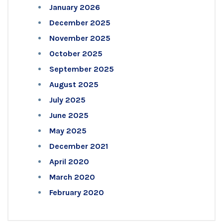
January 2026
December 2025
November 2025
October 2025
September 2025
August 2025
July 2025
June 2025
May 2025
December 2021
April 2020
March 2020
February 2020