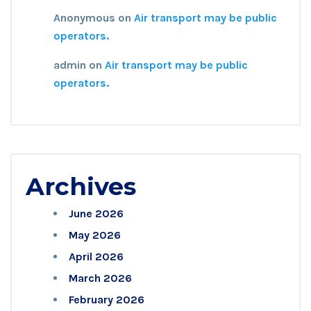
Anonymous
on
Air transport may be public
operators.
admin
on
Air transport may be public
operators.
Archives
June 2026
May 2026
April 2026
March 2026
February 2026