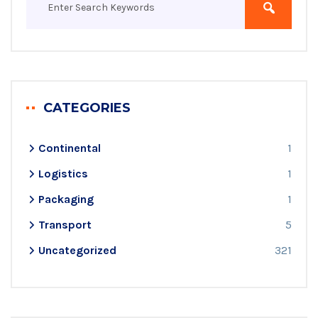
CATEGORIES
Continental
1
Logistics
1
Packaging
1
Transport
5
Uncategorized
321