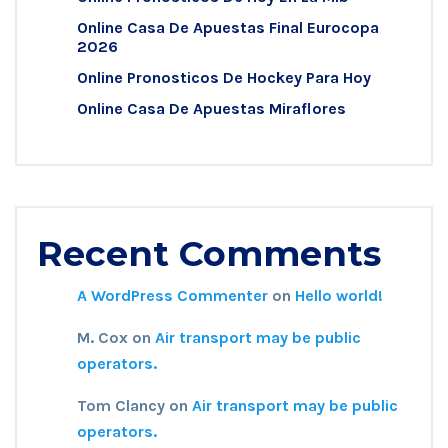
Online Casa De Apuestas Final Eurocopa
2026
Online Pronosticos De Hockey Para Hoy
Online Casa De Apuestas Miraflores
Recent Comments
A WordPress Commenter
on
Hello world!
M. Cox
on
Air transport may be public
operators.
Tom Clancy
on
Air transport may be public
operators.