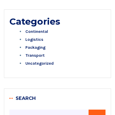
Categories
Continental
Logistics
Packaging
Transport
Uncategorized
SEARCH