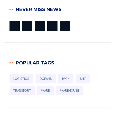
NEVER MISS NEWS
POPULAR TAGS
LOGISTICS
OCEANS
PACK
SHIP
TRANSPORT
WARE
WAREHOUSE