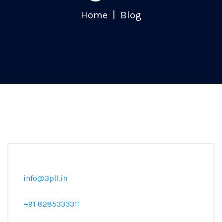
Home
Blog
info@3pll.in
+91 8285333311