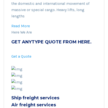
the domestic and international movement of
massive or special cargo. Heavy lifts, long
lengths
Read More
Here We Are
GET ANYTYPE QUOTE FROM HERE.
Get a Quote
Ship freight services
Air freight services