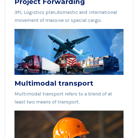
Project Forwarding
3PL Logistics plan,domestic and international
movement of massive or special cargo.
Multimodal transport
Multimodal transport refers to a blend of at
least two means of transport.