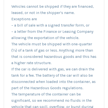
Vehicles cannot be shipped if they are financed,
leased, or not in the shipper’s name.
Exceptions are
– a bill of sale with a signed transfer form, or
– a letter from the Finance or Leasing Company
allowing the exportation of the vehicle.
The vehicle must be shipped with one-quarter
(¼) of a tank of gas or less. Anything more than
that is considered hazardous goods and this has
a higher rate structure.
If the car is delivered with gas, we can drain the
tank for a fee. The battery of the car will also be
disconnected when loaded into the container, as
part of the Hazardous Goods regulations.
The temperature of the container can be
significant, so we recommend no fluids in the
vehicle that can spill, overflow, or burst during