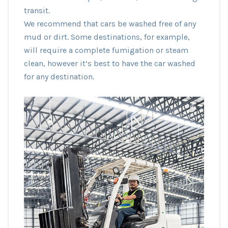
transit.
We recommend that cars be washed free of any
mud or dirt. Some destinations, for example,
will require a complete fumigation or steam
clean, however it’s best to have the car washed
for any destination.