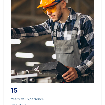
15
Years Of Experience