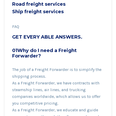
Road freight services
Ship freight services
FAQ
GET EVERY ABLE ANSWERS.
01Why do I need a Freight
Forwarder?
The job of a Freight Forwarder is to simplify the
shipping process.
As a Freight Forwarder, we have contracts with
steamship lines, air lines, and trucking
companies worldwide, which allows us to offer
you competitive pricing.
As a Freight Forwarder, we educate and guide