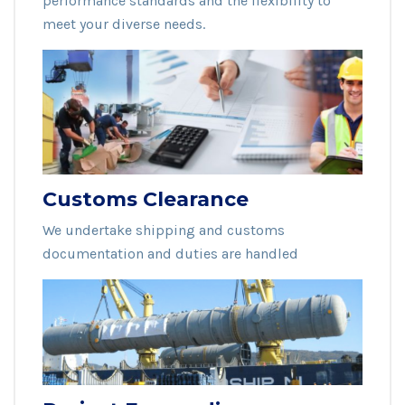
performance standards and the flexibility to
meet your diverse needs.
Customs Clearance
We undertake shipping and customs
documentation and duties are handled