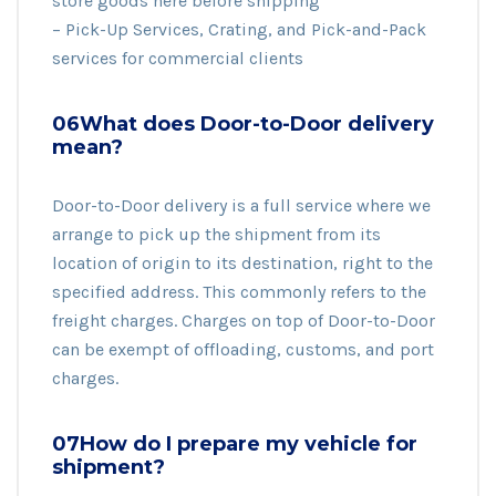
store goods here before shipping
– Pick-Up Services, Crating, and Pick-and-Pack
services for commercial clients
06What does Door-to-Door delivery
mean?
Door-to-Door delivery is a full service where we
arrange to pick up the shipment from its
location of origin to its destination, right to the
specified address. This commonly refers to the
freight charges. Charges on top of Door-to-Door
can be exempt of offloading, customs, and port
charges.
07How do I prepare my vehicle for
shipment?