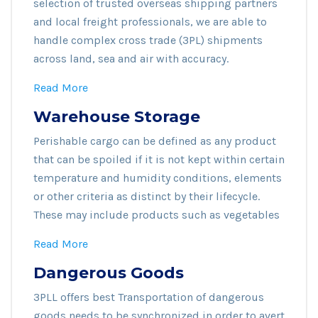
selection of trusted overseas shipping partners
and local freight professionals, we are able to
handle complex cross trade (3PL) shipments
across land, sea and air with accuracy.
Read More
Warehouse Storage
Perishable cargo can be defined as any product
that can be spoiled if it is not kept within certain
temperature and humidity conditions, elements
or other criteria as distinct by their lifecycle.
These may include products such as vegetables
Read More
Dangerous Goods
3PLL offers best Transportation of dangerous
goods needs to be synchronized in order to avert