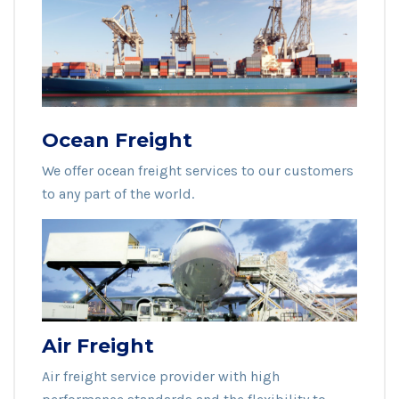
Ocean Freight
We offer ocean freight services to our customers
to any part of the world.
Air Freight
Air freight service provider with high