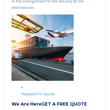
of the consignment to the delivery at the
destinations.
Request For Quote
We Are HereGET A FREE QUOTE