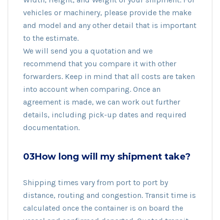
vehicles or machinery, please provide the make
and model and any other detail that is important
to the estimate.
We will send you a quotation and we
recommend that you compare it with other
forwarders. Keep in mind that all costs are taken
into account when comparing. Once an
agreement is made, we can work out further
details, including pick-up dates and required
documentation.
03How long will my shipment take?
Shipping times vary from port to port by
distance, routing and congestion. Transit time is
calculated once the container is on board the