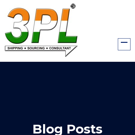
Blog Posts