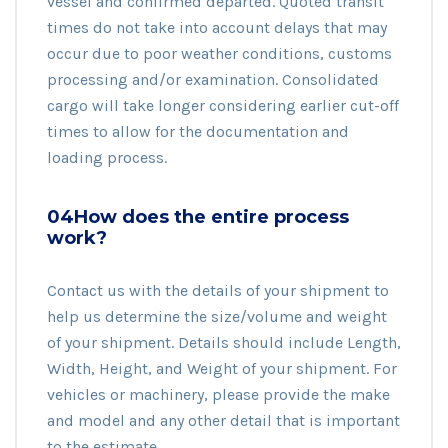
vessel and confirmed departed. Quoted transit
times do not take into account delays that may
occur due to poor weather conditions, customs
processing and/or examination. Consolidated
cargo will take longer considering earlier cut-off
times to allow for the documentation and
loading process.
04How does the entire process
work?
Contact us with the details of your shipment to
help us determine the size/volume and weight
of your shipment. Details should include Length,
Width, Height, and Weight of your shipment. For
vehicles or machinery, please provide the make
and model and any other detail that is important
to the estimate.