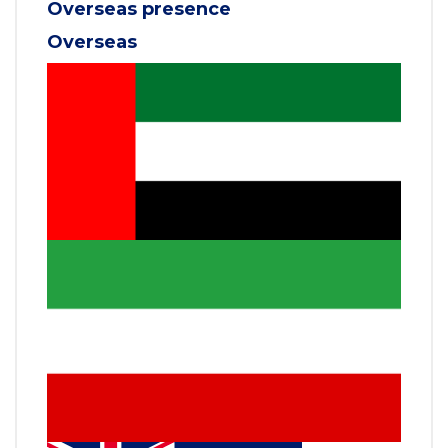
Overseas presence
Overseas