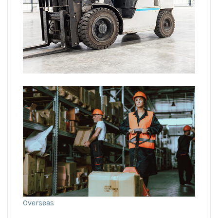
Overseas