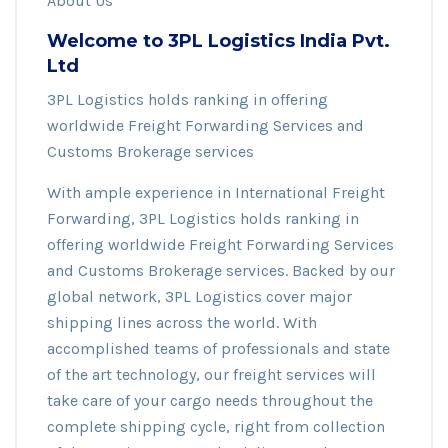
About Us
Welcome to 3PL Logistics India Pvt.
Ltd
3PL Logistics holds ranking in offering
worldwide Freight Forwarding Services and
Customs Brokerage services
With ample experience in International Freight
Forwarding, 3PL Logistics holds ranking in
offering worldwide Freight Forwarding Services
and Customs Brokerage services. Backed by our
global network, 3PL Logistics cover major
shipping lines across the world. With
accomplished teams of professionals and state
of the art technology, our freight services will
take care of your cargo needs throughout the
complete shipping cycle, right from collection