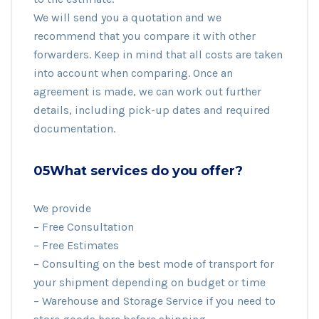
We will send you a quotation and we
recommend that you compare it with other
forwarders. Keep in mind that all costs are taken
into account when comparing. Once an
agreement is made, we can work out further
details, including pick-up dates and required
documentation.
05What services do you offer?
We provide
– Free Consultation
– Free Estimates
– Consulting on the best mode of transport for
your shipment depending on budget or time
– Warehouse and Storage Service if you need to