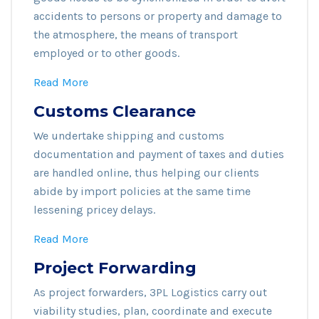
accidents to persons or property and damage to
the atmosphere, the means of transport
employed or to other goods.
Read More
Customs Clearance
We undertake shipping and customs
documentation and payment of taxes and duties
are handled online, thus helping our clients
abide by import policies at the same time
lessening pricey delays.
Read More
Project Forwarding
As project forwarders, 3PL Logistics carry out
viability studies, plan, coordinate and execute