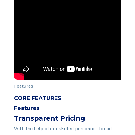
Features
CORE FEATURES
Features
Transparent Pricing
With the help of our skilled personnel, broad