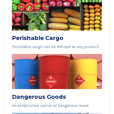
Perishable Cargo
Perishable cargo can be defined as any product
Dangerous Goods
An established carrier of Dangerous Good