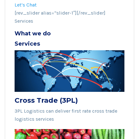
Let’s Chat
[rev_slider alias=”slider-1″][/rev_slider]
Services
What we do
Services
Cross Trade (3PL)
3PL Logistics can deliver first rate cross trade
logistics services