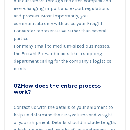
our customers through the often complex and
ever-changing import and export regulations
and process. Most importantly, you
communicate only with us as your Freight
Forwarder representative rather than several
parties.
For many small to medium-sized businesses,
the Freight Forwarder acts like a shipping
department caring for the company’s logistics
needs.
02How does the entire process
work?
Contact us with the details of your shipment to
help us determine the size/volume and weight
of your shipment. Details should include Length,
Width, Height, and Weight of your shipment. For