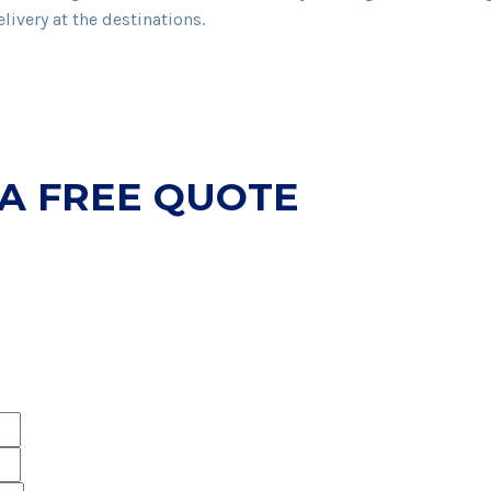
livery at the destinations.
 A FREE QUOTE