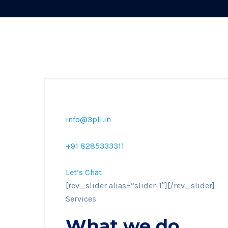
info@3pll.in
+91 8285333311
Let’s Chat
[rev_slider alias=”slider-1″][/rev_slider]
Services
What we do