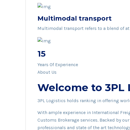
Multimodal transport
Multimodal transport refers to a blend of at
15
Years Of Experience
About Us
Welcome to 3PL Lo
3PL Logistics holds ranking in offering wo
With ample experience in International Frei
Customs Brokerage services. Backed by our 
professionals and state of the art technolog