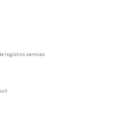
de logistics services
duct