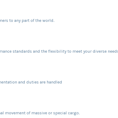
mers to any part of the world.
rmance standards and the flexibility to meet your diverse needs
ntation and duties are handled
nal movement of massive or special cargo.