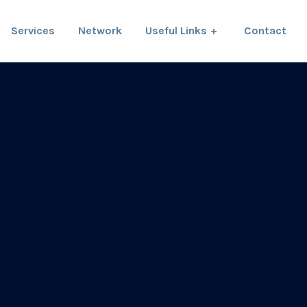
Services
Network
Useful Links
Contact