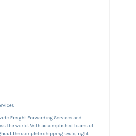
ervices
dwide Freight Forwarding Services and
oss the world. With accomplished teams of
ughout the complete shipping cycle, right