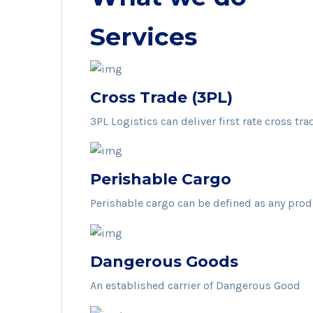
Services
Cross Trade (3PL)
3PL Logistics can deliver first rate cross tra
Perishable Cargo
Perishable cargo can be defined as any pro
Dangerous Goods
An established carrier of Dangerous Good