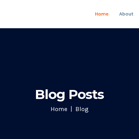
Home
About
Blog Posts
Home
Blog