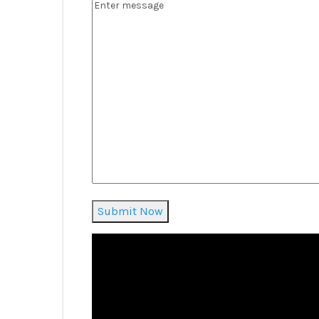
Submit Now