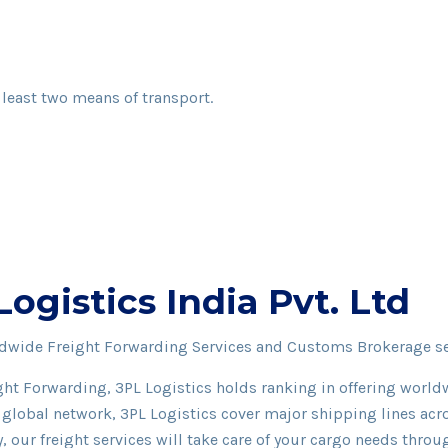
 least two means of transport.
gistics India Pvt. Ltd
rldwide Freight Forwarding Services and Customs Brokerage s
ght Forwarding, 3PL Logistics holds ranking in offering worl
global network, 3PL Logistics cover major shipping lines acr
y, our freight services will take care of your cargo needs thro