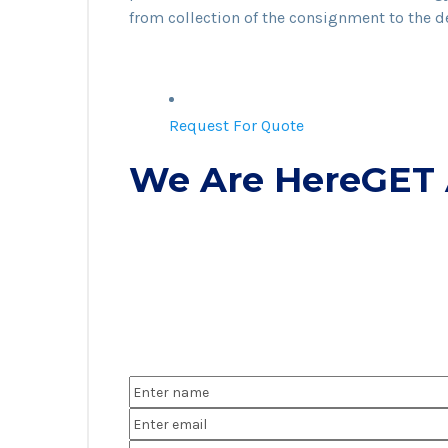
from collection of the consignment to the de
Request For Quote
We Are HereGET