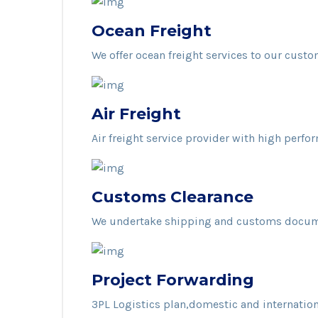
Ocean Freight
We offer ocean freight services to our custo
Air Freight
Air freight service provider with high perfo
Customs Clearance
We undertake shipping and customs docume
Project Forwarding
3PL Logistics plan,domestic and internatio